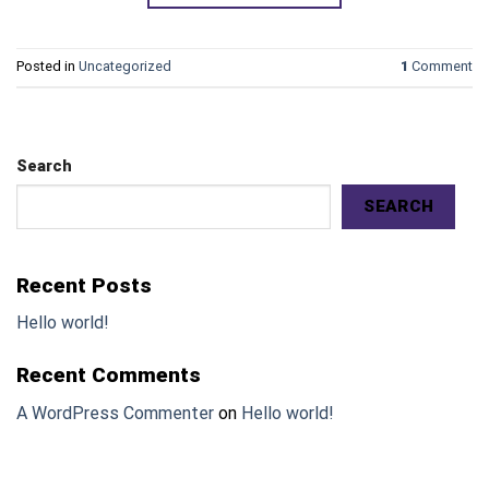
Posted in
Uncategorized
1
Comment
Search
SEARCH
Recent Posts
Hello world!
Recent Comments
A WordPress Commenter
on
Hello world!