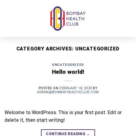
Skip
to
content
CATEGORY ARCHIVES:
UNCATEGORIZED
UNCATEGORIZED
Hello world!
POSTED ON
FEBRUARY 18, 2023
BY
ADMIN@BOMBAYHEALTHCLUB.COM
Welcome to WordPress. This is your first post. Edit or
delete it, then start writing!
CONTINUE READING
→